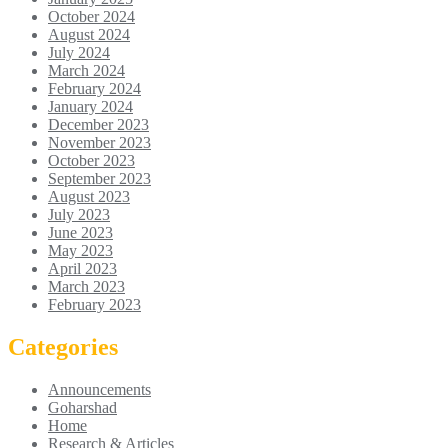
October 2024
August 2024
July 2024
March 2024
February 2024
January 2024
December 2023
November 2023
October 2023
September 2023
August 2023
July 2023
June 2023
May 2023
April 2023
March 2023
February 2023
Categories
Announcements
Goharshad
Home
Research & Articles