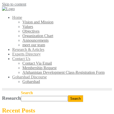
Skip to content
Home
Vision and Mission
Values
Objectives
Organization Chart
Announcements
meet our team
Research & Articles
Experts Directory
Contact Us
Contact Via Email
Membership Request
Afghanistan Development Class-Registration Form
Goharshad Discourse
Goharshad
Search
Research
Search
Recent Posts