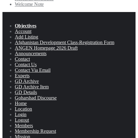
Welcome Note
Objectives
Account
Add Listing
Afghanistan Development Class-Registration Form
ANGEN Homepage 2026 Draft
Announcements
Contact
Contact Us
Contact Via Email
Experts
GD Archive
GD Archive Item
GD Details
Goharshad Discourse
Home
Location
Login
Logout
Members
Membership Request
Mission