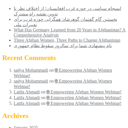
انسجام سیاسی در حوزه غرب افغانستان؛ از اختلاف ‌نظر تا
تدوین نقشه راه مشترک
نخستین گام گفتمان گوهرشاد: همگرایی حوزه غرب برای
تغییرات ملی
What Has Germany Learned from 20 Years in Afghanistan? A
Comprehensive Analysis
Three Afghan Women, Three Paths to Change Afghanistan
نام پیشنهادی شما برای سالروز سقوط نظام جمهوری
Recent Comments
sadya Mohammadi
on
🌐 Empowering Afghan Women
Webinar!
sadya Mohammadi
on
🌐 Empowering Afghan Women
Webinar!
Latifa Ahmadi
on
🌐 Empowering Afghan Women Webinar!
Latifa Ahmadi
on
🌐 Empowering Afghan Women Webinar!
Latifa Ahmadi
on
🌐 Empowering Afghan Women Webinar!
Archives
January 2025