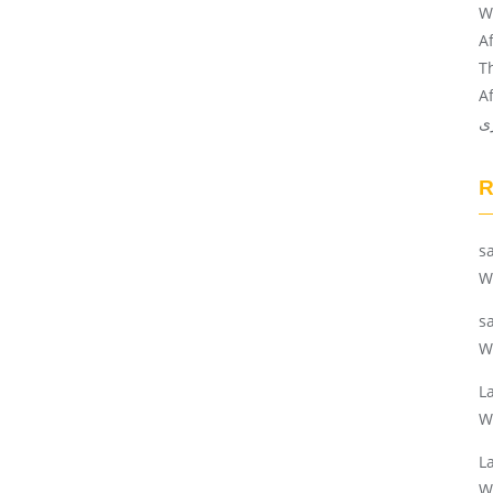
W
A
T
A
ن
s
W
s
W
L
W
L
W