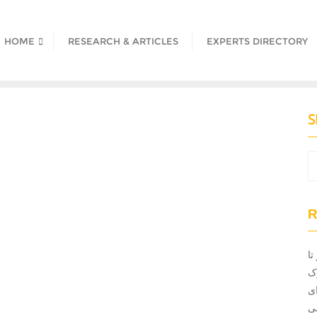
HOME
RESEARCH & ARTICLES
EXPERTS DIRECTORY
S
R
ان
ت
ن
ت