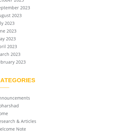
eptember 2023
ugust 2023
uly 2023
une 2023
ay 2023
pril 2023
arch 2023
ebruary 2023
ATEGORIES
nnouncements
oharshad
ome
esearch & Articles
elcome Note