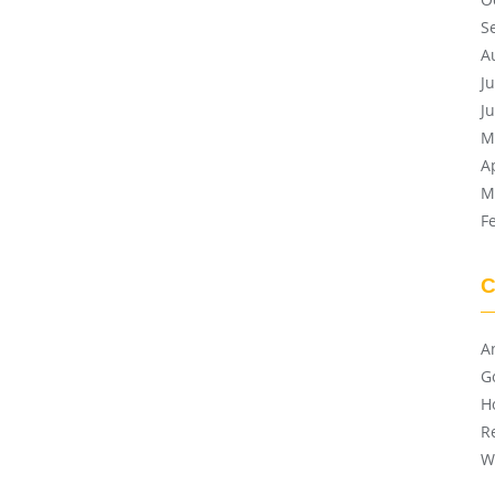
S
A
J
J
M
A
M
F
C
A
G
H
R
W