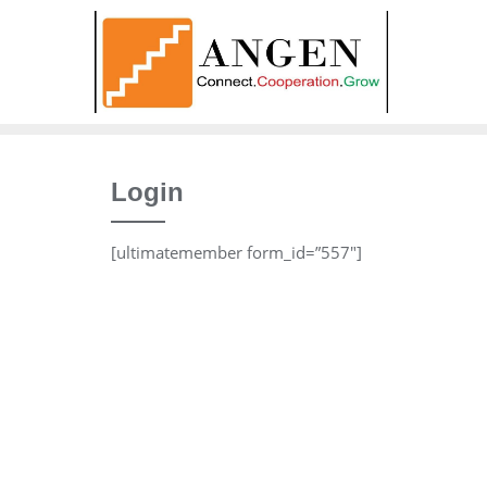
Skip
to
content
Login
[ultimatemember form_id=”557″]