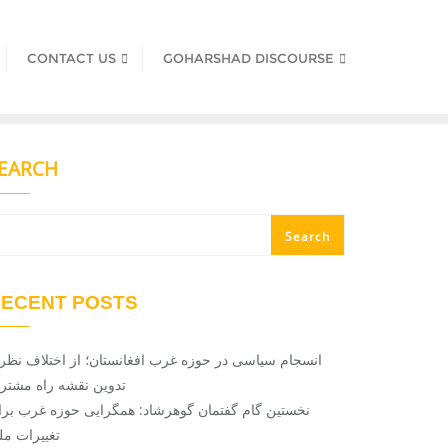
CONTACT US
GOHARSHAD DISCOURSE
EARCH
Search
ECENT POSTS
سجام سیاسی در حوزه غرب افغانستان؛ از اختلاف ‌نظر تا
دوین نقشه راه مشترک
خستین گام گفتمان گوهرشاد: همگرایی حوزه غرب برای
غییرات ملی