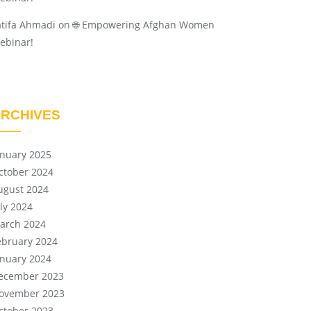
atifa Ahmadi
on
🌐 Empowering Afghan Women
ebinar!
RCHIVES
anuary 2025
ctober 2024
ugust 2024
uly 2024
arch 2024
ebruary 2024
anuary 2024
ecember 2023
ovember 2023
ctober 2023