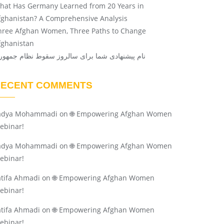
hat Has Germany Learned from 20 Years in
fghanistan? A Comprehensive Analysis
hree Afghan Women, Three Paths to Change
fghanistan
ام پیشنهادی شما برای سالروز سقوط نظام جمهوری
RECENT COMMENTS
adya Mohammadi
on
🌐 Empowering Afghan Women
ebinar!
adya Mohammadi
on
🌐 Empowering Afghan Women
ebinar!
atifa Ahmadi
on
🌐 Empowering Afghan Women
ebinar!
atifa Ahmadi
on
🌐 Empowering Afghan Women
ebinar!