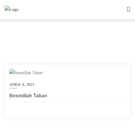
Skip
to
content
APRIL 9, 2023
Besmillah Taban