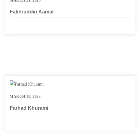
MARCH 21, 2023
Fakhruddin Kamal
MARCH 19, 2023
Farhad Khurami