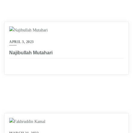
APRIL 3, 2023
Najibullah Mutahari