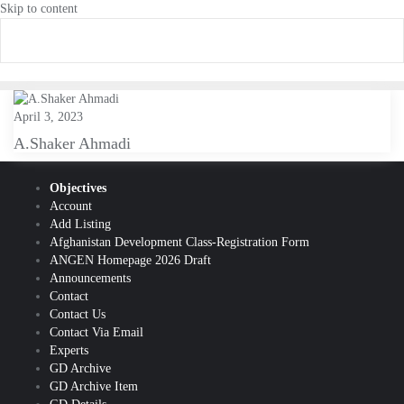
Skip to content
April 3, 2023
A.Shaker Ahmadi
Objectives
Account
Add Listing
Afghanistan Development Class-Registration Form
ANGEN Homepage 2026 Draft
Announcements
Contact
Contact Us
Contact Via Email
Experts
GD Archive
GD Archive Item