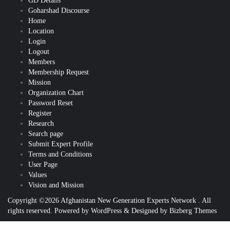
GD Details
Goharshad Discourse
Home
Location
Login
Logout
Members
Membership Request
Mission
Organization Chart
Password Reset
Register
Research
Search page
Submit Expert Profile
Terms and Conditions
User Page
Values
Vision and Mission
Copyright ©2026 Afghanistan New Generation Experts Network . All
rights reserved.
Powered by
WordPress
&
Designed by
Bizberg Themes