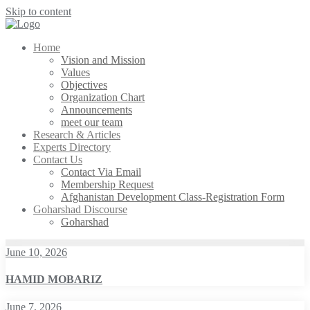
Skip to content
Home
Vision and Mission
Values
Objectives
Organization Chart
Announcements
meet our team
Research & Articles
Experts Directory
Contact Us
Contact Via Email
Membership Request
Afghanistan Development Class-Registration Form
Goharshad Discourse
Goharshad
June 10, 2026
HAMID MOBARIZ
June 7, 2026