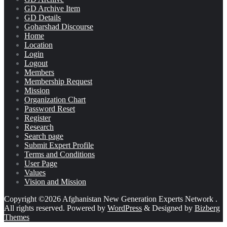
GD Archive Item
GD Details
Goharshad Discourse
Home
Location
Login
Logout
Members
Membership Request
Mission
Organization Chart
Password Reset
Register
Research
Search page
Submit Expert Profile
Terms and Conditions
User Page
Values
Vision and Mission
Copyright ©2026 Afghanistan New Generation Experts Network .
All rights reserved.
Powered by
WordPress
&
Designed by
Bizberg
Themes