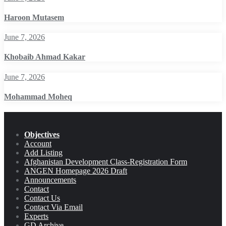
Haroon Mutasem
June 7, 2026
Khobaib Ahmad Kakar
June 7, 2026
Mohammad Moheq
Objectives
Account
Add Listing
Afghanistan Development Class-Registration Form
ANGEN Homepage 2026 Draft
Announcements
Contact
Contact Us
Contact Via Email
Experts
GD Archive