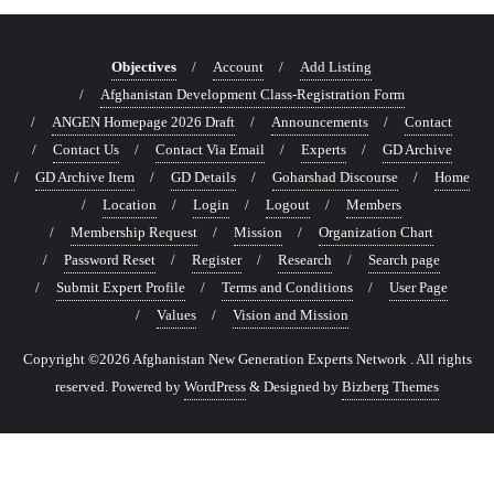
Objectives
Account
Add Listing
Afghanistan Development Class-Registration Form
ANGEN Homepage 2026 Draft
Announcements
Contact
Contact Us
Contact Via Email
Experts
GD Archive
GD Archive Item
GD Details
Goharshad Discourse
Home
Location
Login
Logout
Members
Membership Request
Mission
Organization Chart
Password Reset
Register
Research
Search page
Submit Expert Profile
Terms and Conditions
User Page
Values
Vision and Mission
Copyright ©2026 Afghanistan New Generation Experts Network . All rights
reserved.
Powered by
WordPress
&
Designed by
Bizberg Themes