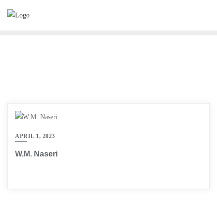
Skip
to
content
APRIL 1, 2023
W.M. Naseri