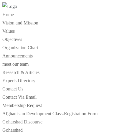
Skip
to
Home
content
Vision and Mission
Values
Objectives
Organization Chart
Announcements
meet our team
Research & Articles
Experts Directory
Contact Us
Contact Via Email
Membership Request
Afghanistan Development Class-Registration Form
Goharshad Discourse
Goharshad