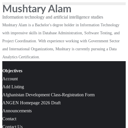
Mushtary Alam
Information technology and artificial intelligence studies
Mushtary Alam is a Bachelor's degree holder in Information Technology
with impressive skills in Database Administration, Software Testing, and
Project Coordination. With experience working with Government Sector
and International Organizations, Mushtary is currently pursuing a Data
Analytics Certification.
Objectives
Account
Add Listing
Afghanistan Development Class-Registration Form
ANGEN Homepage 2026 Draft
Announcements
Contact
Contact Us