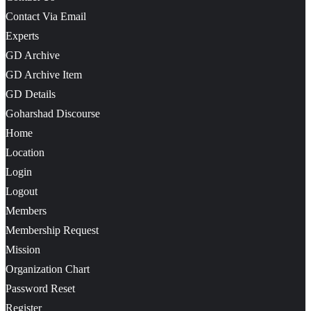
Contact Via Email
Experts
GD Archive
GD Archive Item
GD Details
Goharshad Discourse
Home
Location
Login
Logout
Members
Membership Request
Mission
Organization Chart
Password Reset
Register