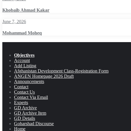
Khobaib Ahmad Kakar
June 7, 2026
Mohammad Moheq
Objectives
Account
Add Listing
Afghanistan Development Class-Registration Form
ANGEN Homepage 2026 Draft
Announcements
Contact
Contact Us
Contact Via Email
Experts
GD Archive
GD Archive Item
GD Details
Goharshad Discourse
Home