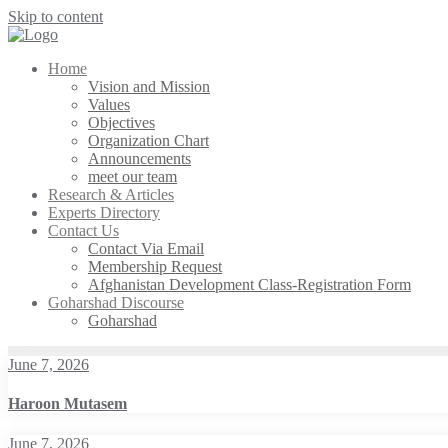
Skip to content
Home
Vision and Mission
Values
Objectives
Organization Chart
Announcements
meet our team
Research & Articles
Experts Directory
Contact Us
Contact Via Email
Membership Request
Afghanistan Development Class-Registration Form
Goharshad Discourse
Goharshad
June 7, 2026
Haroon Mutasem
June 7, 2026