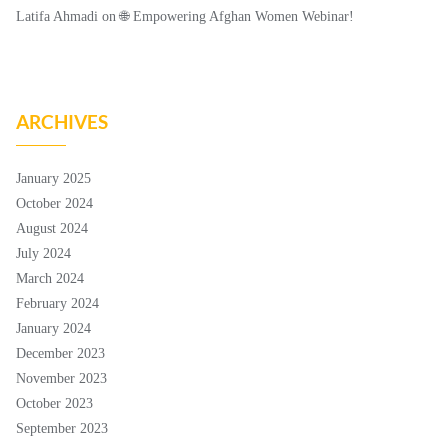
Latifa Ahmadi
on
🌐 Empowering Afghan Women Webinar!
ARCHIVES
January 2025
October 2024
August 2024
July 2024
March 2024
February 2024
January 2024
December 2023
November 2023
October 2023
September 2023