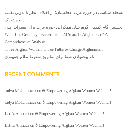
انسجام سیاسی در حوزه غرب افغانستان؛ از اختلاف ‌نظر تا تدوین نقشه
راه مشترک
نخستین گام گفتمان گوهرشاد: همگرایی حوزه غرب برای تغییرات ملی
What Has Germany Learned from 20 Years in Afghanistan? A
Comprehensive Analysis
Three Afghan Women, Three Paths to Change Afghanistan
نام پیشنهادی شما برای سالروز سقوط نظام جمهوری
RECENT COMMENTS
sadya Mohammadi
on
🌐 Empowering Afghan Women Webinar!
sadya Mohammadi
on
🌐 Empowering Afghan Women Webinar!
Latifa Ahmadi
on
🌐 Empowering Afghan Women Webinar!
Latifa Ahmadi
on
🌐 Empowering Afghan Women Webinar!