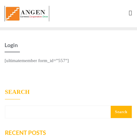
Skip
to
content
Login
[ultimatemember form_id=”557″]
SEARCH
Search
RECENT POSTS