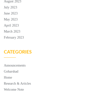
August 2023
July 2023
June 2023
May 2023
April 2023
March 2023
February 2023
CATEGORIES
Announcements
Goharshad
Home
Research & Articles
Welcome Note